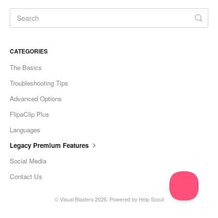
CATEGORIES
The Basics
Troubleshooting Tips
Advanced Options
FlipaClip Plus
Languages
Legacy Premium Features
Social Media
Contact Us
©
Visual Blasters
2026.
Powered by
Help Scout