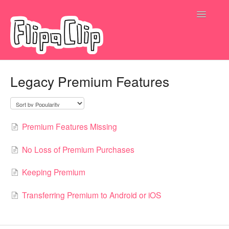
Toggle
Navigatio
Submit a request
Legacy Premium Features
Premium Features Missing
No Loss of Premium Purchases
Keeping Premium
Transferring Premium to Android or iOS