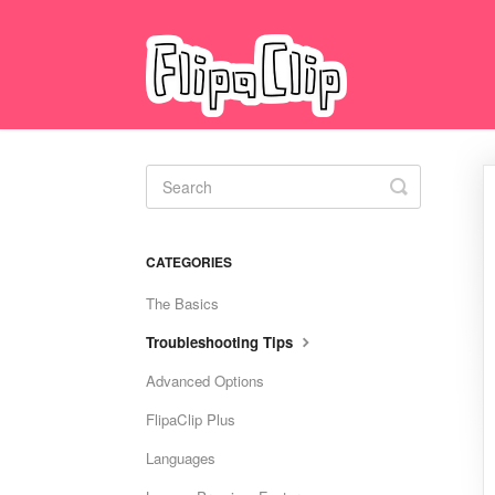
Toggle
Search
CATEGORIES
The Basics
Troubleshooting Tips
Advanced Options
FlipaClip Plus
Languages