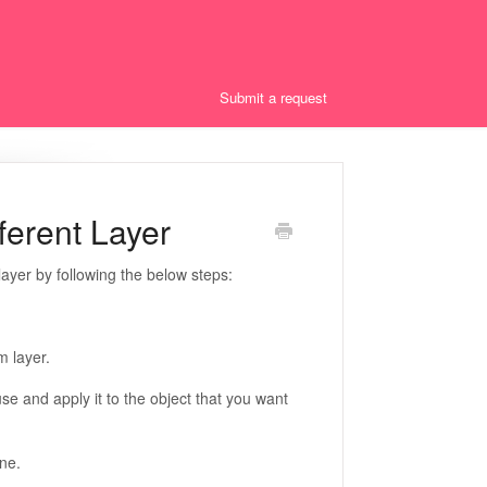
Submit a request
ferent Layer
ayer by following the below steps:
m layer.
se and apply it to the object that you want
ine.