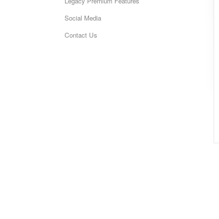
Legacy Premium Features
Social Media
Contact Us