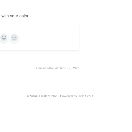
 with your color.
Yes
No
Last updated on June 12, 2025
©
Visual Blasters
2026.
Powered by
Help Scout