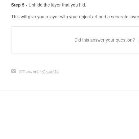
Step 5
- Unhide the layer that you hid.
This will give you a layer with your object art and a separate layer
Did this answer your question?
Still need help?
Contact Us