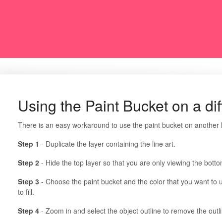
Using the Paint Bucket on a dif
There is an easy workaround to use the paint bucket on another l
Step 1
- Duplicate the layer containing the line art.
Step 2
- Hide the top layer so that you are only viewing the botto
Step 3
- Choose the paint bucket and the color that you want to u
to fill.
Step 4
- Zoom in and select the object outline to remove the outl