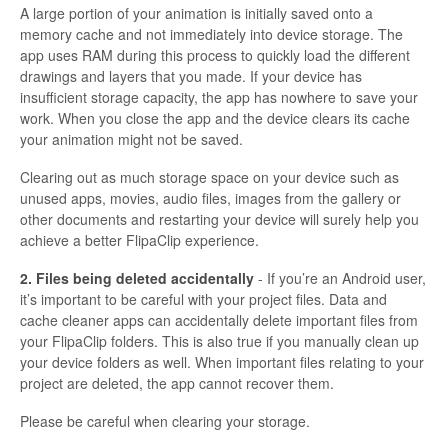
A large portion of your animation is initially saved onto a
memory cache and not immediately into device storage. The
app uses RAM during this process to quickly load the different
drawings and layers that you made. If your device has
insufficient storage capacity, the app has nowhere to save your
work. When you close the app and the device clears its cache
your animation might not be saved.
Clearing out as much storage space on your device such as
unused apps, movies, audio files, images from the gallery or
other documents and restarting your device will surely help you
achieve a better FlipaClip experience.
2. Files being deleted accidentally
- If you’re an Android user,
it’s important to be careful with your project files. Data and
cache cleaner apps can accidentally delete important files from
your FlipaClip folders. This is also true if you manually clean up
your device folders as well. When important files relating to your
project are deleted, the app cannot recover them.
Please be careful when clearing your storage.