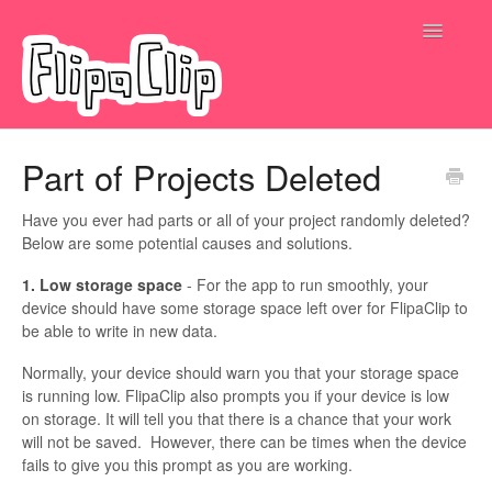
Toggle
Navigatio
Submit a request
Part of Projects Deleted
Have you ever had parts or all of your project randomly deleted?
Below are some potential causes and solutions.
1. Low storage space
- For the app to run smoothly, your
device should have some storage space left over for FlipaClip to
be able to write in new data.
Normally, your device should warn you that your storage space
is running low. FlipaClip also prompts you if your device is low
on storage. It will tell you that there is a chance that your work
will not be saved. However, there can be times when the device
fails to give you this prompt as you are working.