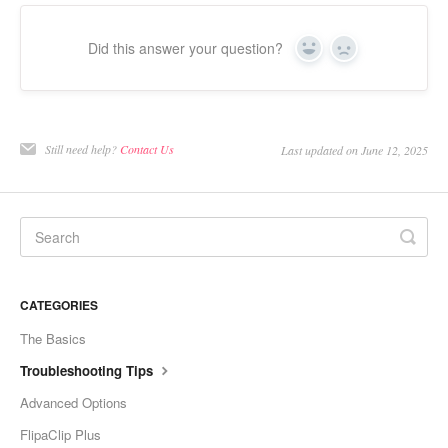
Did this answer your question?
Yes
No
Still need help?
Contact Us
Last updated on June 12, 2025
CATEGORIES
The Basics
Troubleshooting Tips
Advanced Options
FlipaClip Plus