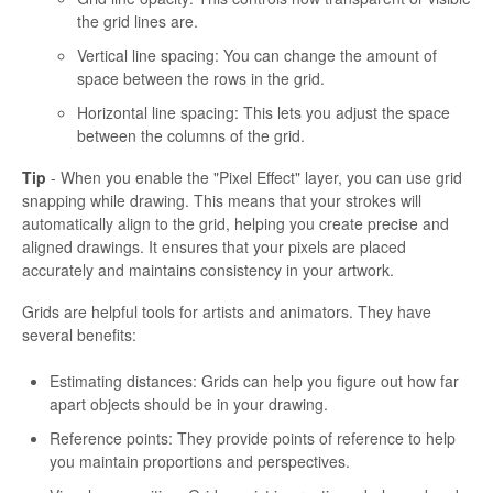
the grid lines are.
Vertical line spacing: You can change the amount of
space between the rows in the grid.
Horizontal line spacing: This lets you adjust the space
between the columns of the grid.
Tip
- When you enable the "Pixel Effect" layer, you can use grid
snapping while drawing. This means that your strokes will
automatically align to the grid, helping you create precise and
aligned drawings. It ensures that your pixels are placed
accurately and maintains consistency in your artwork.
Grids are helpful tools for artists and animators. They have
several benefits:
Estimating distances: Grids can help you figure out how far
apart objects should be in your drawing.
Reference points: They provide points of reference to help
you maintain proportions and perspectives.