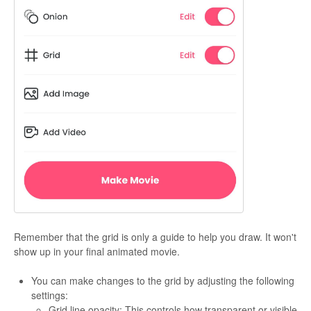
Remember that the grid is only a guide to help you draw. It won't
show up in your final animated movie.
You can make changes to the grid by adjusting the following
settings:
Grid line opacity: This controls how transparent or visible