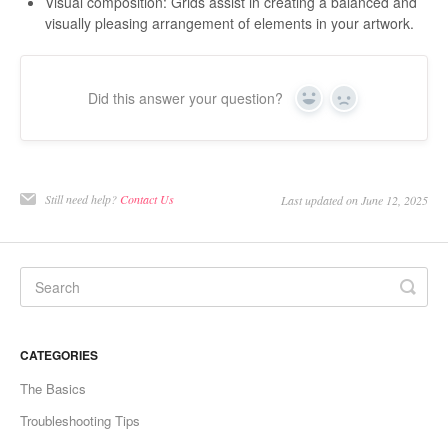
Visual composition: Grids assist in creating a balanced and
visually pleasing arrangement of elements in your artwork.
Did this answer your question?
Yes
No
Still need help?
Contact Us
Last updated on June 12, 2025
CATEGORIES
The Basics
Troubleshooting Tips