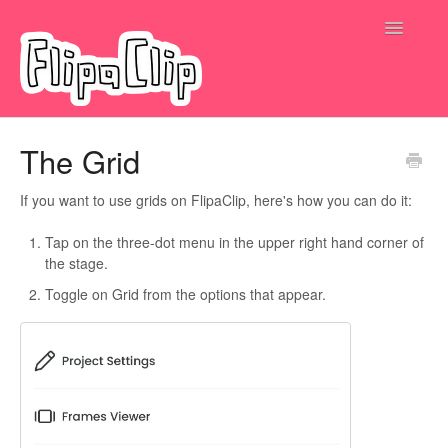
Toggle
Navigatio
Submit a request
The Grid
If you want to use grids on FlipaClip, here's how you can do it:
Tap on the three-dot menu in the upper right hand corner of
the stage.
Toggle on Grid from the options that appear.