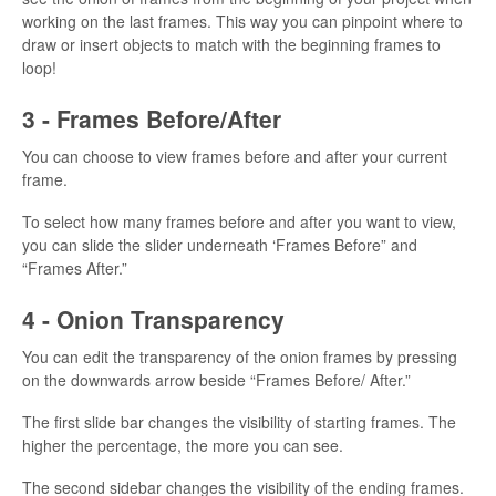
working on the last frames. This way you can pinpoint where to
draw or insert objects to match with the beginning frames to
loop!
3 - Frames Before/After
You can choose to view frames before and after your current
frame.
To select how many frames before and after you want to view,
you can slide the slider underneath ‘Frames Before” and
“Frames After.”
4 - Onion Transparency
You can edit the transparency of the onion frames by pressing
on the downwards arrow beside “Frames Before/ After.”
The first slide bar changes the visibility of starting frames. The
higher the percentage, the more you can see.
The second sidebar changes the visibility of the ending frames.