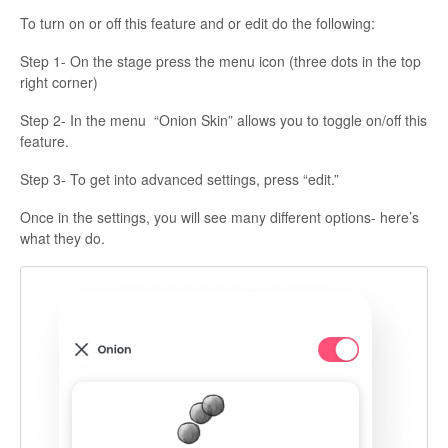
To turn on or off this feature and or edit do the following:
Step 1- On the stage press the menu icon (three dots in the top
right corner)
Step 2- In the menu “Onion Skin” allows you to toggle on/off this
feature.
Step 3- To get into advanced settings, press “edit.”
Once in the settings, you will see many different options- here’s
what they do.