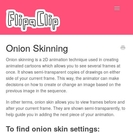
Toggle
Navigatio
Submit a request
Onion Skinning
Onion skinning is a 2D animation technique used in creating
animated cartoons which allows you to see several frames at
once. It shows semi-transparent copies of drawings on either
side of your current frame. This way, the animator can make
decisions on how to create or change an image based on the
previous image in the sequence.
In other terms, onion skin allows you to view frames before and
after your current frame. They are shown semi-transparently, to
help guide you in adding the next piece of your animation.
To find onion skin settings: