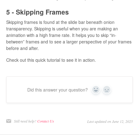
5 - Skipping Frames
Skipping frames is found at the slide bar beneath onion
transparency. Skipping is useful when you are making an
animation with a high frame rate. It helps you to skip “in-
between” frames and to see a larger perspective of your frames
before and after.
Check out this quick tutorial to see it in action.
Did this answer your question?
Yes
No
Still need help?
Contact Us
Last updated on June 12, 2025