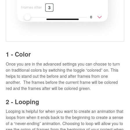
1 - Color
Once you are in the advanced settings you can choose to turn
on traditional colors by switching the toggle “colored” on. This
helps to stand out the before and after frames from one
another. The frames before the current frame will be colored
red and the frames after will be colored green.
2 - Looping
Looping is helpful for when you want to create an animation that
loops from when it ends back to the beginning to create a sense
of a “never-ending” animation. Choosing to loop will allow you to
see the onion of frames from the beginning of your project when