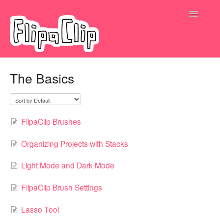
Toggle
Navigatio
Submit a request
The Basics
FlipaClip Brushes
Organizing Projects with Stacks
Light Mode and Dark Mode
FlipaClip Brush Settings
Lasso Tool