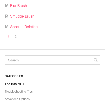
Blur Brush
Smudge Brush
Account Deletion
1
2
CATEGORIES
The Basics
Troubleshooting Tips
Advanced Options